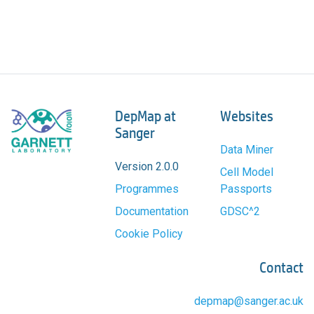
DepMap at
Websites
Sanger
Data Miner
Version 2.0.0
Cell Model
Programmes
Passports
Documentation
GDSC^2
Cookie Policy
Contact
depmap@sanger.ac.uk