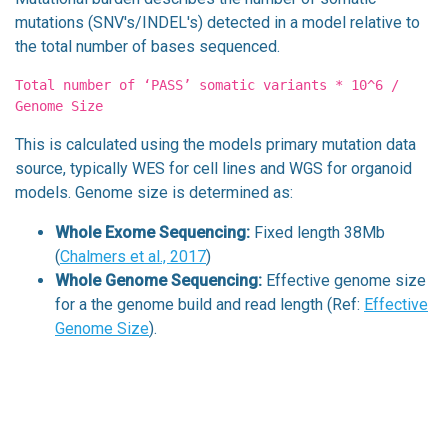
mutations (SNV's/INDEL's) detected in a model relative to
the total number of bases sequenced.
Total number of ‘PASS’ somatic variants * 10^6 /
Genome Size
This is calculated using the models primary mutation data
source, typically WES for cell lines and WGS for organoid
models. Genome size is determined as:
Whole Exome Sequencing:
Fixed length 38Mb
(
Chalmers et al., 2017
)
Whole Genome Sequencing:
Effective genome size
for a the genome build and read length (Ref:
Effective
Genome Size
).