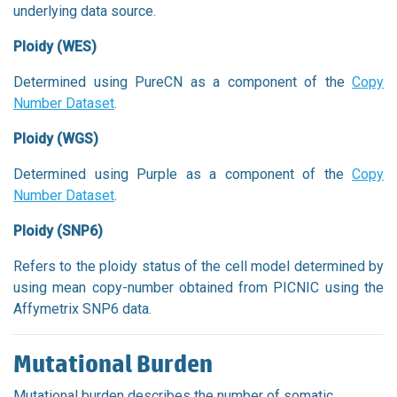
underlying data source.
Ploidy (WES)
Determined using PureCN as a component of the
Copy
Number Dataset
.
Ploidy (WGS)
Determined using Purple as a component of the
Copy
Number Dataset
.
Ploidy (SNP6)
Refers to the ploidy status of the cell model determined by
using mean copy-number obtained from PICNIC using the
Affymetrix SNP6 data.
Mutational Burden
Mutational burden describes the number of somatic