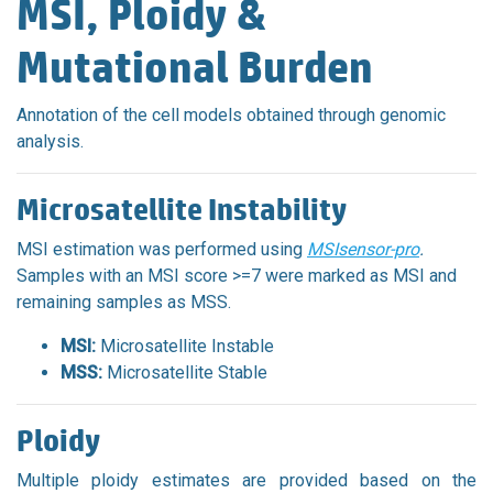
MSI, Ploidy &
Mutational Burden
Annotation of the cell models obtained through genomic
analysis.
Microsatellite Instability
MSI estimation was performed using
MSIsensor-pro
.
Samples with an MSI score >=7 were marked as MSI and
remaining samples as MSS.
MSI:
Microsatellite Instable
MSS:
Microsatellite Stable
Ploidy
Multiple ploidy estimates are provided based on the