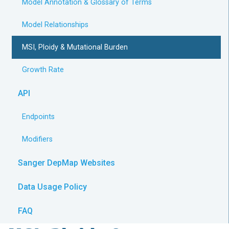
Model Annotation & Glossary of Terms
Model Relationships
MSI, Ploidy & Mutational Burden
Growth Rate
API
Endpoints
Modifiers
Sanger DepMap Websites
Data Usage Policy
FAQ