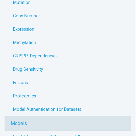
Mutation
Copy Number
Expression
Methylation
CRISPR: Dependencies
Drug Sensitivity
Fusions
Proteomics
Model Authentication for Datasets
Models