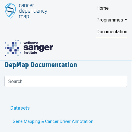
Home
Programmes
Documentation
DepMap Documentation
Datasets
Gene Mapping & Cancer Driver Annotation